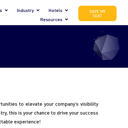
s
Industry
Hotels
SAVE MY
SEAT
Resources
unities to elevate your company’s visibility
ry, this is your chance to drive your success
ettable experience!