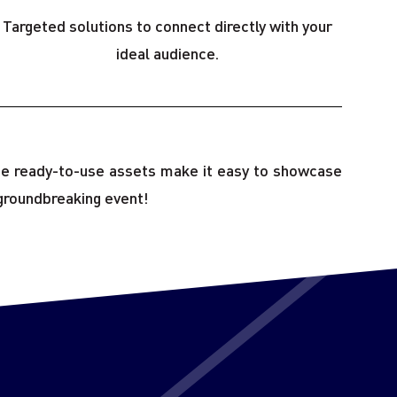
Targeted solutions to connect directly with your
ideal audience.
hese ready-to-use assets make it easy to showcase
groundbreaking event!