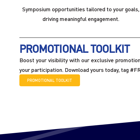
Symposium opportunities tailored to your goals,
driving meaningful engagement.
PROMOTIONAL TOOLKIT
Boost your visibility with our exclusive promoti
your participation. Download yours today, tag #F
PROMOTIONAL TOOLKIT