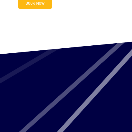
BOOK NOW