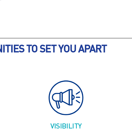
TIES TO SET YOU APART
VISIBILITY