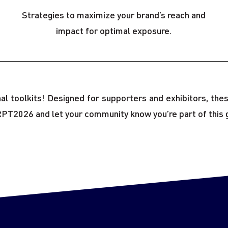
Strategies to maximize your brand’s reach and
impact for optimal exposure.
onal toolkits! Designed for supporters and exhibitors, t
RPT2026 and let your community know you’re part of this 