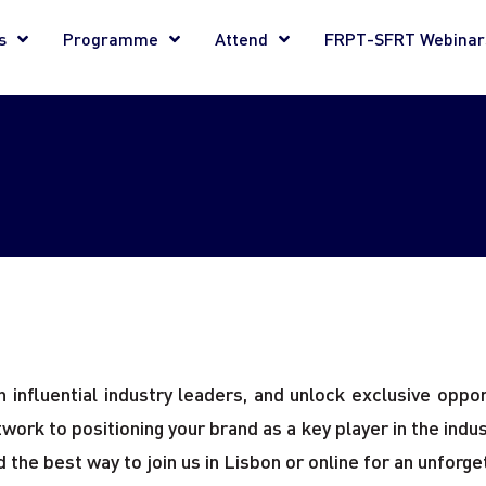
s
Programme
Attend
FRPT-SFRT Webinar
influential industry leaders, and unlock exclusive opport
rk to positioning your brand as a key player in the indust
 the best way to join us in Lisbon or online for an unforg