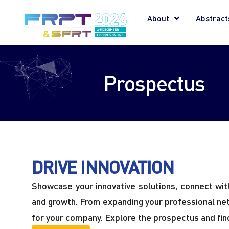
About
Abstract
Prospectus
DRIVE INNOVATION
Showcase your innovative solutions, connect with 
and growth. From expanding your professional netwo
for your company. Explore the prospectus and find