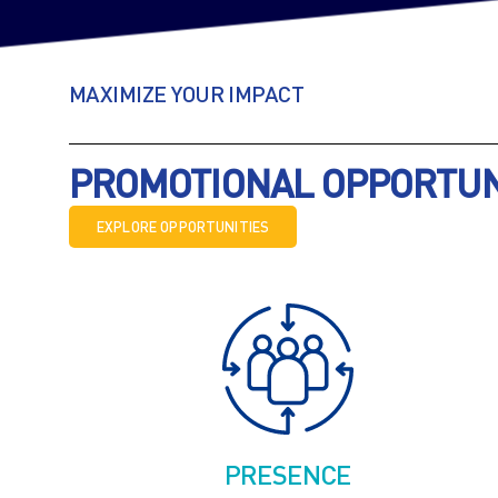
MAXIMIZE YOUR IMPACT
PROMOTIONAL OPPORTUNI
EXPLORE OPPORTUNITIES
PRESENCE