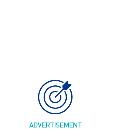
ADVERTISEMENT