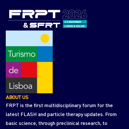
ABOUT US
FRPT is the first multidisciplinary forum for the
latest FLASH and particle therapy updates. From
basic science, through preclinical research, to