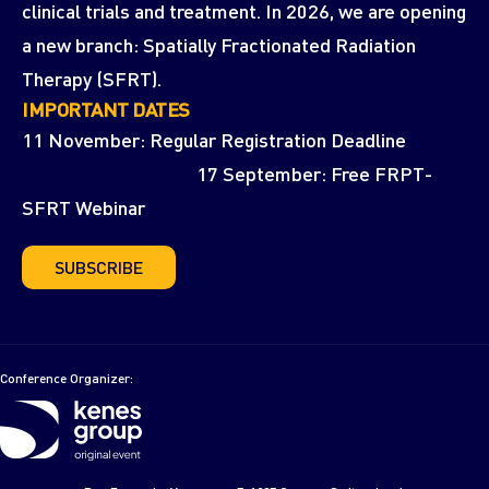
clinical trials and treatment. In 2026, we are opening
a new branch: Spatially Fractionated Radiation
Therapy (SFRT).
IMPORTANT DATES
11 November: Regular Registration Deadline
17 September: Free FRPT-
SFRT Webinar
SUBSCRIBE
Conference Organizer: