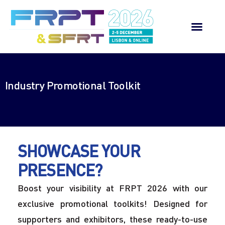
Welcome Message
Industry Promotional Toolkit
Scientific Programme
Register
Contact us
SHOWCASE YOUR
PRESENCE?
Boost your visibility at FRPT 2026 with our
exclusive promotional toolkits! Designed for
supporters and exhibitors, these ready-to-use