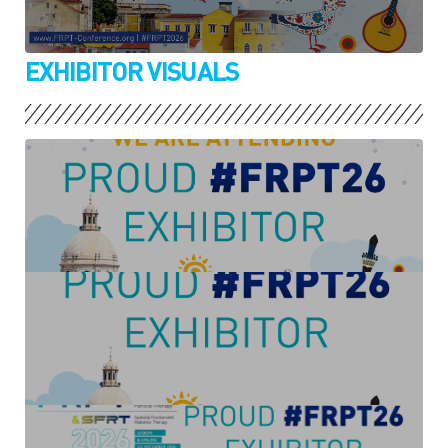
EXHIBITOR VISUALS