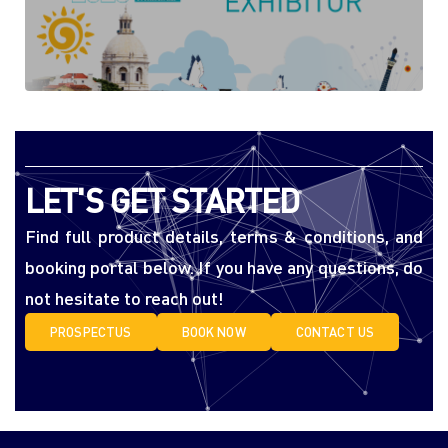
LET'S GET STARTED
Find full product details, terms & conditions, and
booking portal below. If you have any questions, do
not hesitate to reach out!
PROSPECTUS
BOOK NOW
CONTACT US