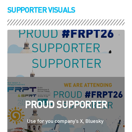
SUPPORTER VISUALS
PROUD SUPPORTER
Use for you company’s X, Bluesky