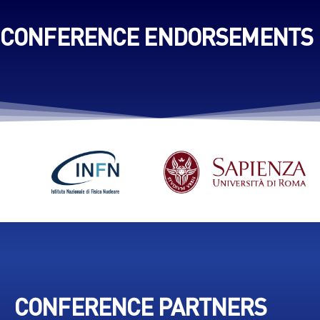
CONFERENCE ENDORSEMENTS
CONFERENCE PARTNERS