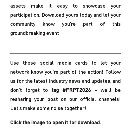
assets make it easy to showcase your
participation. Download yours today and let your
community know you’re part of this
groundbreaking event!
Use these social media cards to let your
network know you’re part of the action! Follow
us for the latest industry news and updates, and
don’t forget to
tag #FRPT2026
– we’ll be
resharing your post on our official channels!
Let’s make some noise together!
Click the image to open it for download.