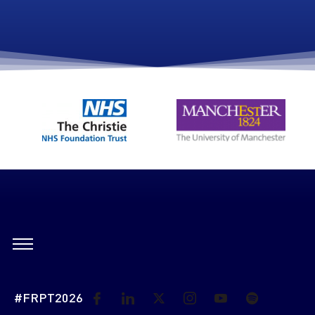
#FRPT2026